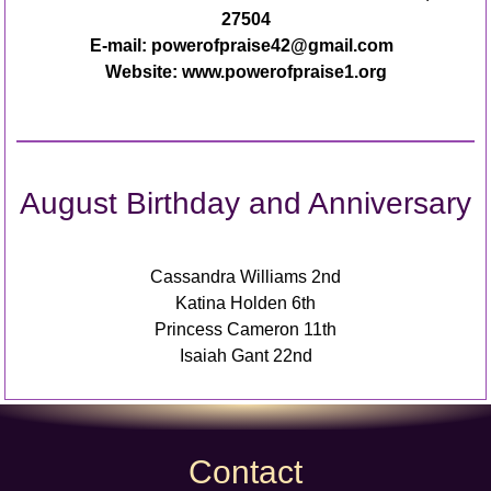
27504
E-mail: powerofpraise42@gmail.com
Website: www.powerofpraise1.org
August Birthday and Anniversary
Cassandra Williams 2nd
Katina Holden 6th
Princess Cameron 11th
Isaiah Gant 22nd
Contact