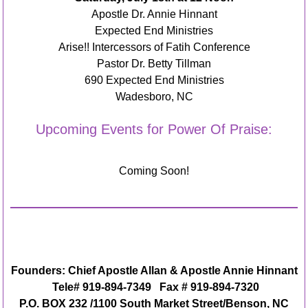
Apostle Dr. Annie Hinnant
Expected End Ministries
Arise!! Intercessors of Fatih Conference
Pastor Dr. Betty Tillman
690 Expected End Ministries
Wadesboro, NC
Upcoming Events for Power Of Praise:
Coming Soon!
Founders: Chief Apostle Allan & Apostle Annie Hinnant
Tele# 919-894-7349 Fax # 919-894-7320
P.O. BOX 232 /1100 South Market Street/Benson, NC