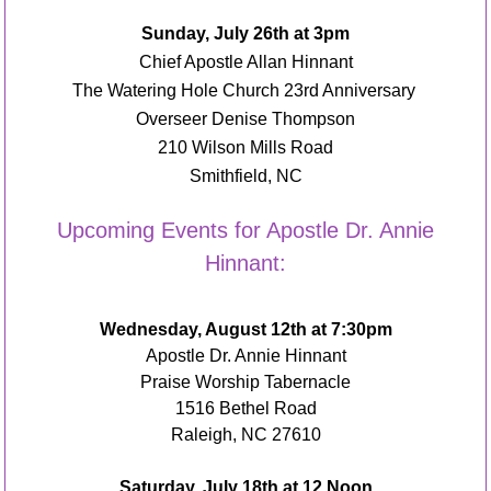
Sunday, July 26
th
at 3pm
Chief Apostle Allan Hinnant
The Watering Hole Church 23
rd
Anniversary
Overseer Denise Thompson
210 Wilson Mills Road
Smithfield, NC
Upcoming Events for Apostle Dr. Annie
Hinnant:
Wednesday, August 12th at 7:30pm
Apostle Dr. Annie Hinnant
Praise Worship Tabernacle
1516 Bethel Road
Raleigh, NC 27610
Saturday, July 18
th
at 12 Noon