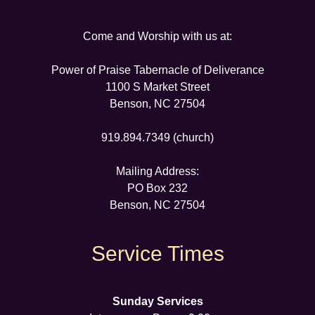
Come and Worship with us at:
Power of Praise Tabernacle of Deliverance
1100 S Market Street
Benson, NC 27504
919.894.7349 (church)
Mailing Address:
PO Box 232
Benson, NC 27504
Service Times
Sunday Services