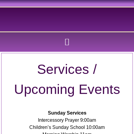
Services /
Upcoming Events
Sunday Services
Intercessory Prayer 9:00am
Children’s Sunday School 10:00am