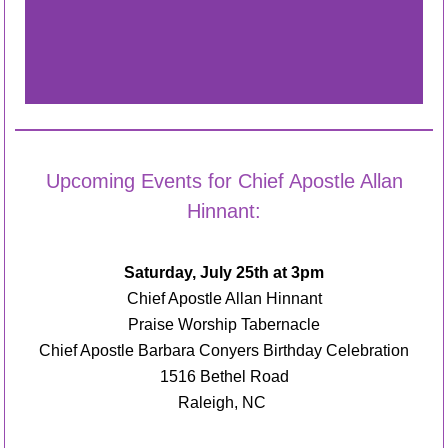
Upcoming Events for Chief Apostle Allan
Hinnant:
Saturday, July 25
th
at 3pm
Chief Apostle Allan Hinnant
Praise Worship Tabernacle
Chief Apostle Barbara Conyers Birthday Celebration
1516 Bethel Road
Raleigh, NC