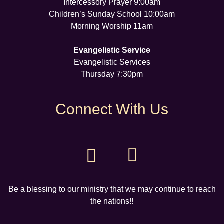
Intercessory Prayer 9:00am
Children’s Sunday School 10:00am
Morning Worship 11am
Evangelistic Service
Evangelistic Services
Thursday 7:30pm
Connect With Us
Be a blessing to our ministry that we may continue to reach
the nations!!