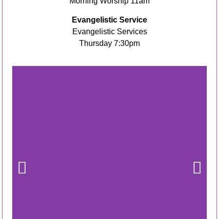
Morning Worship 11am
Evangelistic Service
Evangelistic Services
Thursday 7:30pm