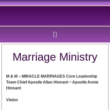
Marriage Ministry
M & M – MIRACLE MARRIAGES Core Leadership
Team Chief Apostle Allan Hinnant ~ Apostle Annie
Hinnant
Vision