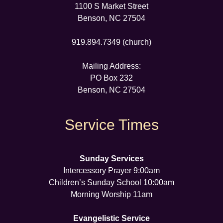
1100 S Market Street
Benson, NC 27504
919.894.7349 (church)
Mailing Address:
PO Box 232
Benson, NC 27504
Service Times
Sunday Services
Intercessory Prayer 9:00am
Children’s Sunday School 10:00am
Morning Worship 11am
Evangelistic Service