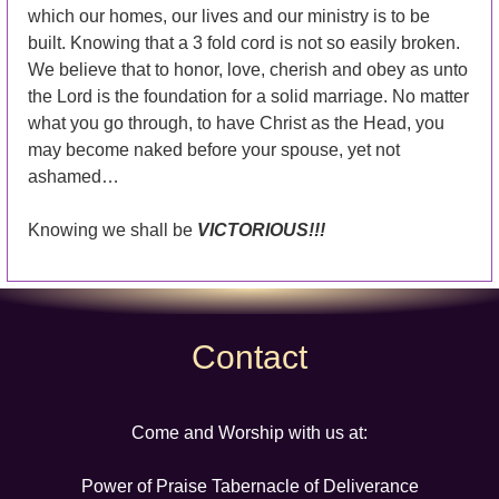
which our homes, our lives and our ministry is to be
built. Knowing that a 3 fold cord is not so easily broken.
We believe that to honor, love, cherish and obey as unto
the Lord is the foundation for a solid marriage. No matter
what you go through, to have Christ as the Head, you
may become naked before your spouse, yet not
ashamed…
Knowing we shall be
VICTORIOUS!!!
Contact
Come and Worship with us at:
Power of Praise Tabernacle of Deliverance