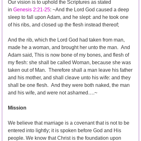
Our vision is to uphold the Scriptures as stated
in
Genesis 2:21-25
: ~And the Lord God caused a deep
sleep to fall upon Adam, and he slept: and he took one
of his ribs, and closed up the flesh instead thereof;
And the rib, which the Lord God had taken from man,
made he a woman, and brought her unto the man. And
Adam said, This is now bone of my bones, and flesh of
my flesh: she shall be called Woman, because she was
taken out of Man. Therefore shall a man leave his father
and his mother, and shall cleave unto his wife: and they
shall be one flesh. And they were both naked, the man
and his wife, and were not ashamed….~
Mission
We believe that marriage is a covenant that is not to be
entered into lightly; it is spoken before God and His
people. We know that Christ is the foundation upon