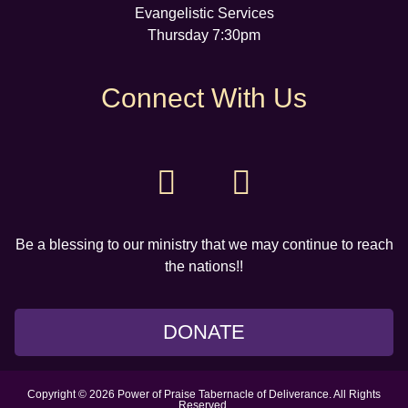
Evangelistic Services
Thursday 7:30pm
Connect With Us
Be a blessing to our ministry that we may continue to reach
the nations!!
DONATE
Copyright © 2026 Power of Praise Tabernacle of Deliverance. All Rights
Reserved.